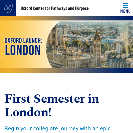
Top of page
Oxford Center for Pathways and Purpose
MENU
Skip to main content
Main content
First Semester in
London!
Begin your collegiate journey with an epic