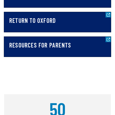
RETURN TO OXFORD
RESOURCES FOR PARENTS
50