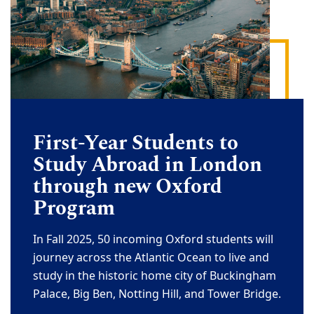
First-Year Students to
Study Abroad in London
through new Oxford
Program
In Fall 2025, 50 incoming Oxford students will
journey across the Atlantic Ocean to live and
study in the historic home city of Buckingham
Palace, Big Ben, Notting Hill, and Tower Bridge.