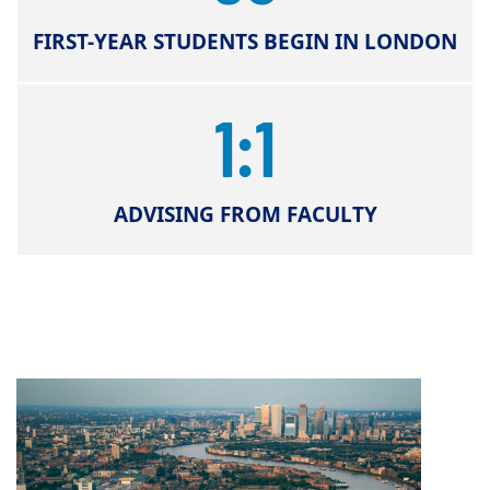
FIRST-YEAR STUDENTS BEGIN IN LONDON
1:1
ADVISING FROM FACULTY