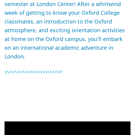
semester at London Center! After a whirlwind
week of getting to know your Oxford College
classmates, an introduction to the Oxford
atmosphere, and exciting orientation activities
at home on the Oxford campus, you'll embark
on an international academic adventure in
London.