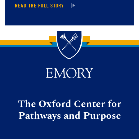
READ THE FULL STORY
Back to main content
Back to top
The Oxford Center for
Pathways and Purpose