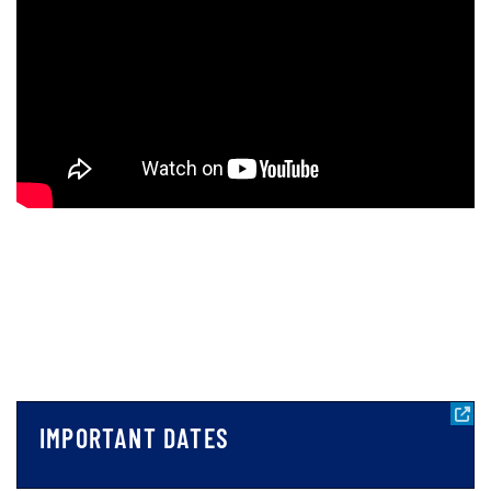
IMPORTANT DATES