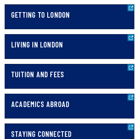
GETTING TO LONDON
LIVING IN LONDON
TUITION AND FEES
ACADEMICS ABROAD
STAYING CONNECTED