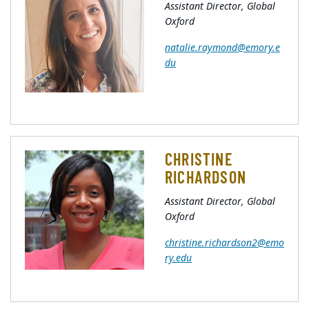
Assistant Director, Global
Oxford
natalie.raymond@emory.e
du
CHRISTINE
RICHARDSON
Assistant Director, Global
Oxford
christine.richardson2@emo
ry.edu