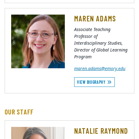
MAREN ADAMS
Associate Teaching
Professor of
Interdisciplinary Studies,
Director of Global Learning
Program
maren.adams@emory.edu
VIEW BIOGRAPHY
OUR STAFF
NATALIE RAYMOND