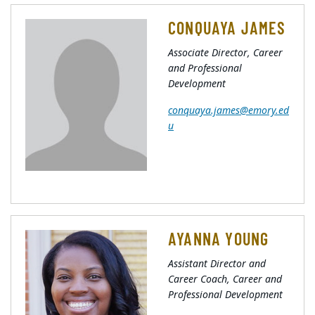
CONQUAYA JAMES
Associate Director, Career
and Professional
Development
conquaya.james@emory.ed
u
AYANNA YOUNG
Assistant Director and
Career Coach, Career and
Professional Development