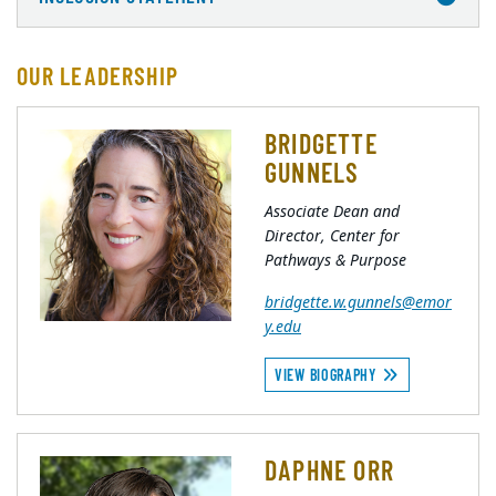
OUR LEADERSHIP
BRIDGETTE
GUNNELS
Associate Dean and
Director, Center for
Pathways & Purpose
bridgette.w.gunnels@emor
y.edu
VIEW BIOGRAPHY
DAPHNE ORR