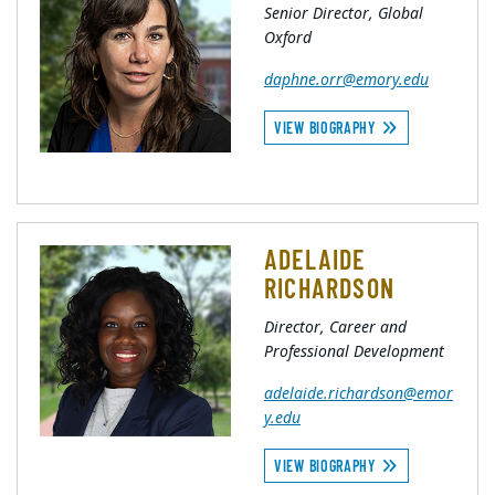
Senior Director, Global
Oxford
daphne.orr@emory.edu
VIEW BIOGRAPHY
ADELAIDE
RICHARDSON
Director, Career and
Professional Development
adelaide.richardson@emor
y.edu
VIEW BIOGRAPHY