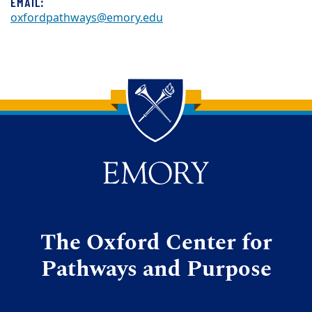
EMAIL:
oxfordpathways@emory.edu
Back to main content
Back to top
The Oxford Center for
Pathways and Purpose