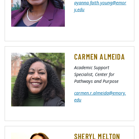
ayanna.faith.young@emor
y.edu
CARMEN ALMEIDA
Academic Support
Specialist, Center for
Pathways and Purpose
carmen.r.almeida@emory.
edu
SHERYL MELTON