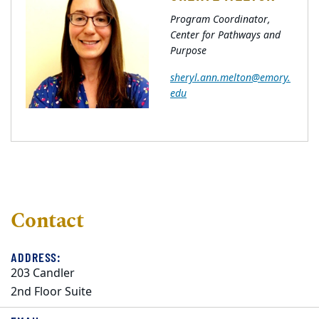
Program Coordinator,
Center for Pathways and
Purpose
sheryl.ann.melton@emory.
edu
Contact
ADDRESS:
203 Candler
2nd Floor Suite