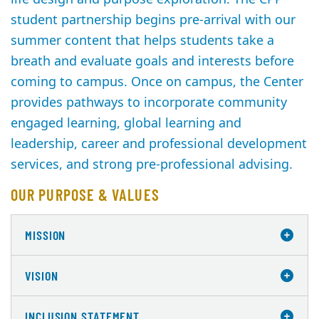
student partnership begins pre-arrival with our
summer content that helps students take a
breath and evaluate goals and interests before
coming to campus. Once on campus, the Center
provides pathways to incorporate community
engaged learning, global learning and
leadership, career and professional development
services, and strong pre-professional advising.
OUR PURPOSE & VALUES
MISSION
VISION
INCLUSION STATEMENT