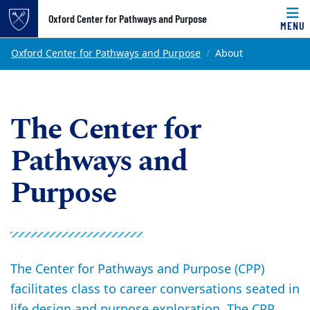
Top of page
Oxford Center for Pathways and Purpose
MENU
Skip to main content
Main content
Oxford Center for Pathways and Purpose
About
The Center for
Pathways and
Purpose
The Center for Pathways and Purpose (CPP)
facilitates class to career conversations seated in
life design and purpose exploration. The CPP